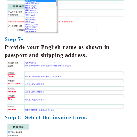
Step 7-
Provide your English name as shown in
passport and shipping address.
Step 8- Select the invoice form.