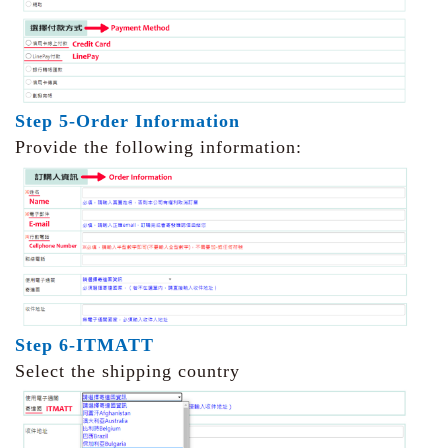
Step 5-Order Information
Provide the following information:
Step 6-ITMATT
Select the shipping country