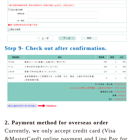
Step 9- Check out after confirmation.
2. Payment method for overseas order
Currently, we only accept credit card (Visa
&MasterCard) online payment and Line Pay for