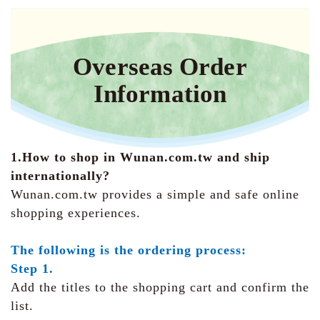
Overseas Order
Information
1.How to shop in Wunan.com.tw and ship
internationally?
Wunan.com.tw provides a simple and safe online
shopping experiences.
The following is the ordering process:
Step 1.
Add the titles to the shopping cart and confirm the
list.