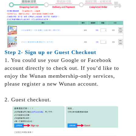
Step 2- Sign up or Guest Checkout
1. You could use your Google or Facebook
account directly to check out. If you’d like to
enjoy the Wunan membership-only services,
please register a new Wunan account.
2. Guest checkout.