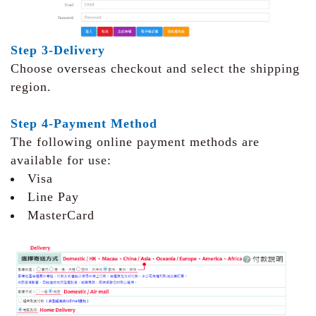
Step 3-Delivery
Choose overseas checkout and select the shipping
region.
Step 4-Payment Method
The following online payment methods are
available for use:
Visa
Line Pay
MasterCard