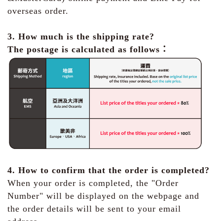
overseas order.
3. How much is the shipping rate?
The postage is calculated as follows：
4. How to confirm that the order is completed?
When your order is completed, the "Order
Number" will be displayed on the webpage and
the order details will be sent to your email