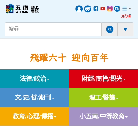
0結帳
飛躍六十 迎向百年
法律/政治
財經/商管/觀光
文/史/哲/期刊
理工/醫護
教育/心理/傳播
小五南/中等教育